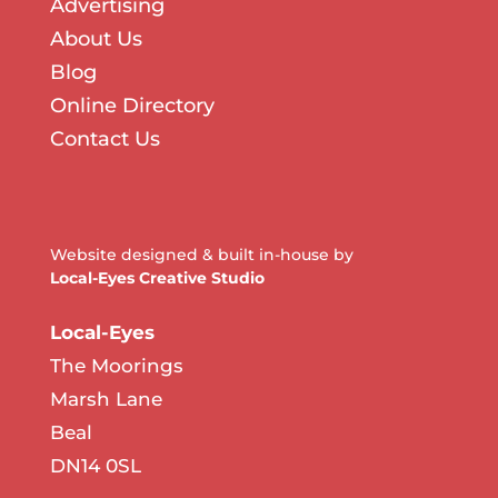
Advertising
About Us
Blog
Online Directory
Contact Us
Website designed & built in-house by
Local-Eyes Creative Studio
Local-Eyes
The Moorings
Marsh Lane
Beal
DN14 0SL