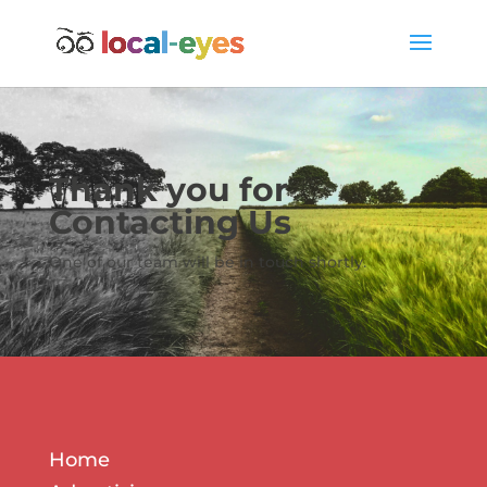
Thank you for
Contacting Us
One of our team will be in touch shortly.
Home