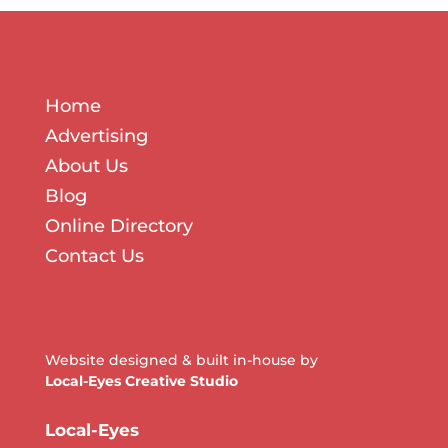
Home
Advertising
About Us
Blog
Online Directory
Contact Us
Website designed & built in-house by
Local-Eyes Creative Studio
Local-Eyes