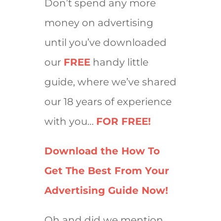
Don’t spend any more
money on advertising
until you’ve downloaded
our
FREE
handy little
guide, where we’ve shared
our 18 years of experience
with you…
FOR FREE!
Download the How To
Get The Best From Your
Advertising Guide Now!
Oh and did we mention