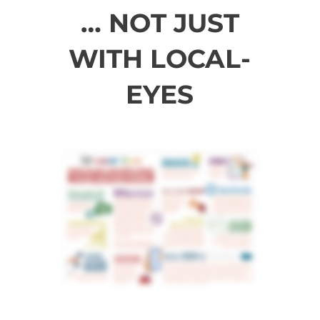
… NOT JUST
WITH LOCAL-
EYES