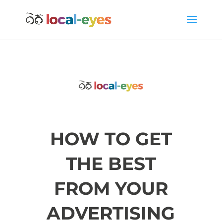
HOW TO GET
THE BEST
FROM YOUR
ADVERTISING