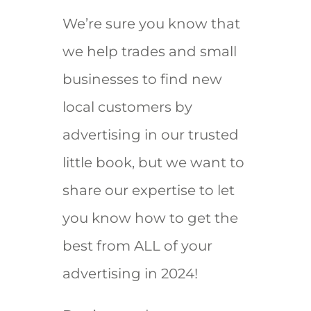
We’re sure you know that
we help trades and small
businesses to find new
local customers by
advertising in our trusted
little book, but we want to
share our expertise to let
you know how to get the
best from ALL of your
advertising in 2024!