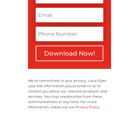
Download Now!
We’re committed to your privacy. Local Eyes
uses the information you provide to us to
contact you about our relevant products and
services. You may unsubscribe from these
communications at any time. For more
information, check out our
Privacy Policy
.