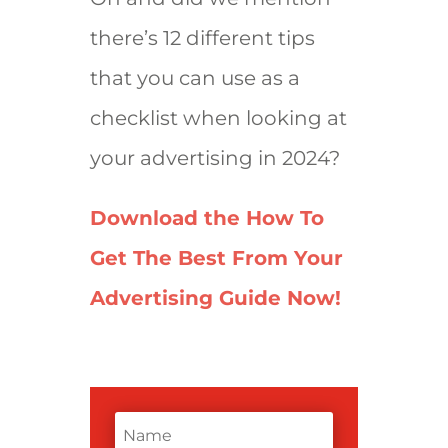
there’s 12 different tips
that you can use as a
checklist when looking at
your advertising in 2024?
Download the How To
Get The Best From Your
Advertising Guide Now!