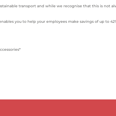
stainable transport and while we recognise that this is not al
 enables you to help your employees make savings of up to 42
ccessories*