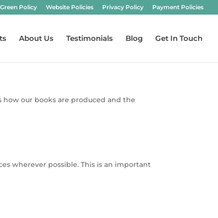
Green Policy
Website Policies
Privacy Policy
Payment Policies
ts
About Us
Testimonials
Blog
Get In Touch
o us how our books are produced and the
es wherever possible. This is an important