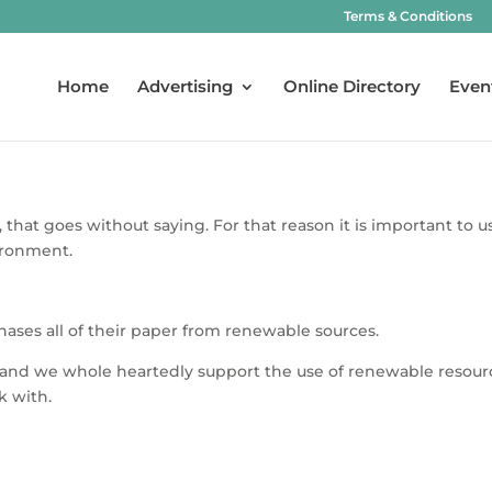
Terms & Conditions
Home
Advertising
Online Directory
Even
, that goes without saying. For that reason it is important t
ironment.
ases all of their paper from renewable sources.
s and we whole heartedly support the use of renewable resourc
k with.