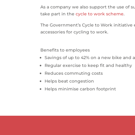
As a company we also support the use of su
take part in the
cycle to work scheme
.
The Government’s Cycle to Work initiative
accessories for cycling to work.
Benefits to employees
Savings of up to 42% on a new bike and a
Regular exercise to keep fit and healthy
Reduces commuting costs
Helps beat congestion
Helps minimise carbon footprint