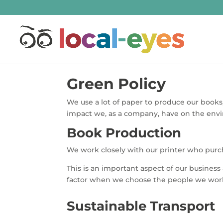
Green Policy
We use a lot of paper to produce our books
impact we, as a company, have on the env
Book Production
We work closely with our printer who purch
This is an important aspect of our busines
factor when we choose the people we wor
Sustainable Transport