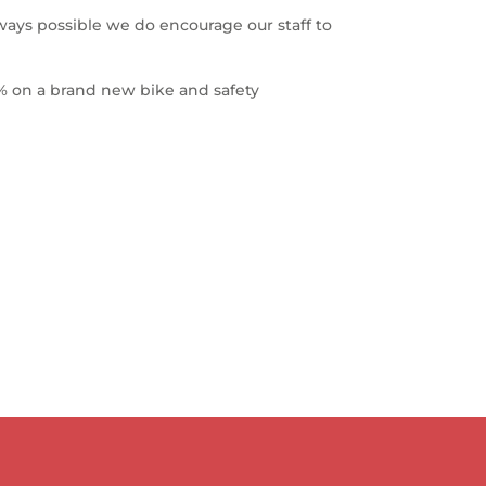
ways possible we do encourage our staff to
% on a brand new bike and safety