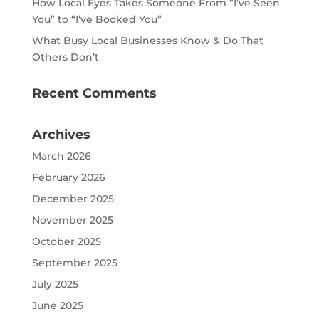
How Local Eyes Takes Someone From “I’ve Seen
You” to “I’ve Booked You”
What Busy Local Businesses Know & Do That
Others Don’t
Recent Comments
Archives
March 2026
February 2026
December 2025
November 2025
October 2025
September 2025
July 2025
June 2025