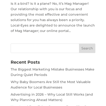
Is it a bird? Is it a plane? No, it’s Mag Manager!
Our relationship with you is our focus and
providing the most effective and convenient
solutions for you has always been a priority.
Local-Eyes are delighted to announce the launch
of Mag Manager; our online portal...
Recent Posts
The Biggest Marketing Mistake Businesses Make
During Quiet Periods
Why Baby Boomers Are Still the Most Valuable
Audience for Local Businesses
Advertising in 2026 – Why Local Still Works (and
Why Planning Ahead Matters)