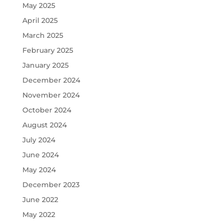
May 2025
April 2025
March 2025
February 2025
January 2025
December 2024
November 2024
October 2024
August 2024
July 2024
June 2024
May 2024
December 2023
June 2022
May 2022