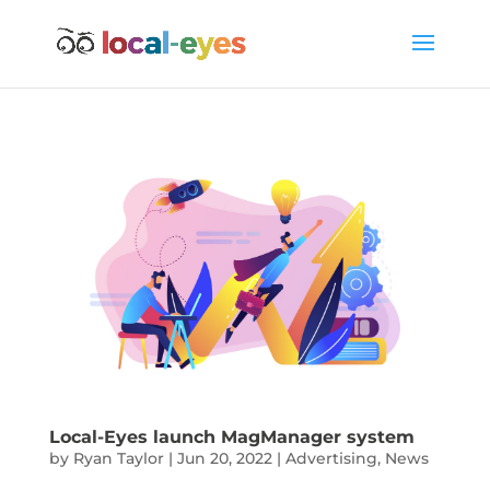
Local-Eyes launch MagManager system
by
Ryan Taylor
|
Jun 20, 2022
|
Advertising
,
News