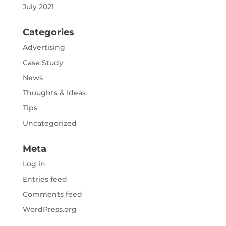
July 2021
Categories
Advertising
Case Study
News
Thoughts & Ideas
Tips
Uncategorized
Meta
Log in
Entries feed
Comments feed
WordPress.org