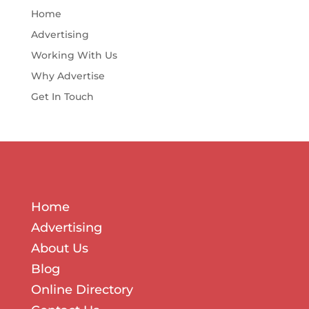
Home
Advertising
Working With Us
Why Advertise
Get In Touch
Home
Advertising
About Us
Blog
Online Directory