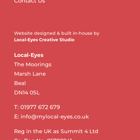
Contact Us
Website designed & built in-house by
Local-Eyes Creative Studio
Local-Eyes
The Moorings
Marsh Lane
Beal
DN14 0SL
T: 01977 672 679
E:
info@mylocal-eyes.co.uk
Reg in the UK as Summit 4 Ltd