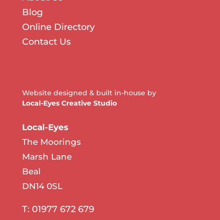
Blog
Online Directory
Contact Us
Website designed & built in-house by
Local-Eyes Creative Studio
Local-Eyes
The Moorings
Marsh Lane
Beal
DN14 0SL
T: 01977 672 679