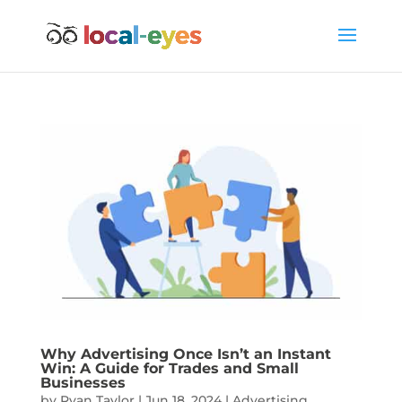
Why Advertising Once Isn’t an Instant
Win: A Guide for Trades and Small
Businesses
by
Ryan Taylor
|
Jun 18, 2024
|
Advertising
,