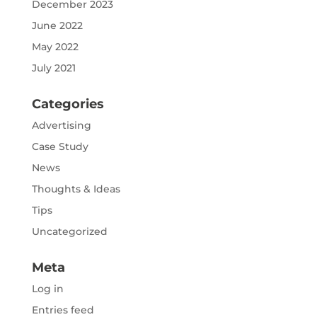
December 2023
June 2022
May 2022
July 2021
Categories
Advertising
Case Study
News
Thoughts & Ideas
Tips
Uncategorized
Meta
Log in
Entries feed