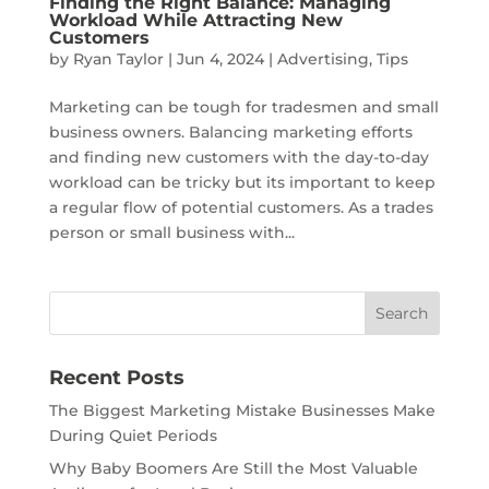
Finding the Right Balance: Managing
Workload While Attracting New
Customers
by
Ryan Taylor
|
Jun 4, 2024
|
Advertising
,
Tips
Marketing can be tough for tradesmen and small
business owners. Balancing marketing efforts
and finding new customers with the day-to-day
workload can be tricky but its important to keep
a regular flow of potential customers. As a trades
person or small business with...
Recent Posts
The Biggest Marketing Mistake Businesses Make
During Quiet Periods
Why Baby Boomers Are Still the Most Valuable