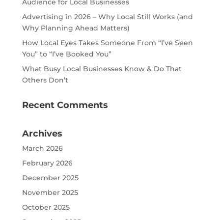
Audience for Local Businesses
Advertising in 2026 – Why Local Still Works (and
Why Planning Ahead Matters)
How Local Eyes Takes Someone From “I’ve Seen
You” to “I’ve Booked You”
What Busy Local Businesses Know & Do That
Others Don’t
Recent Comments
Archives
March 2026
February 2026
December 2025
November 2025
October 2025