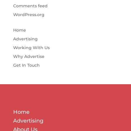
Comments feed
WordPress.org
Home
Advertising
Working With Us
Why Advertise
Get In Touch
Home
Advertising
About Us