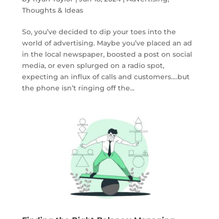
Thoughts & Ideas
So, you’ve decided to dip your toes into the
world of advertising. Maybe you’ve placed an ad
in the local newspaper, boosted a post on social
media, or even splurged on a radio spot,
expecting an influx of calls and customers….but
the phone isn’t ringing off the...