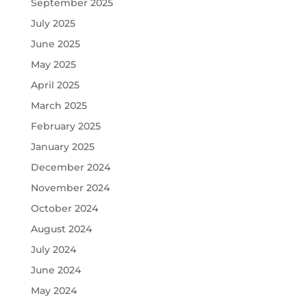
September 2025
July 2025
June 2025
May 2025
April 2025
March 2025
February 2025
January 2025
December 2024
November 2024
October 2024
August 2024
July 2024
June 2024
May 2024